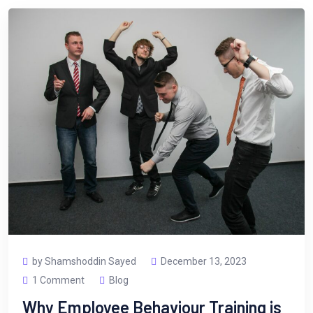
by Shamshoddin Sayed
December 13, 2023
1 Comment
Blog
Why Employee Behaviour Training is