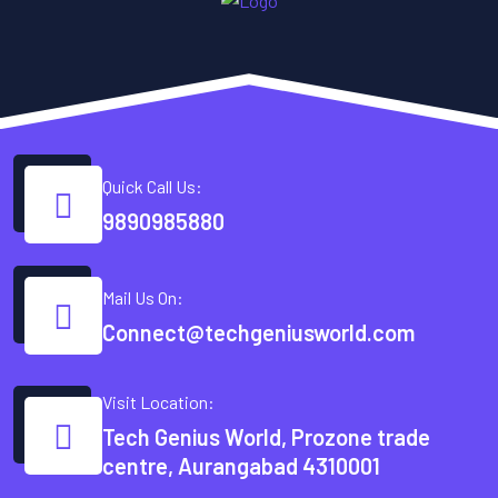
Quick Call Us:
9890985880
Mail Us On:
Connect@techgeniusworld.com
Visit Location:
Tech Genius World, Prozone trade
centre, Aurangabad 4310001