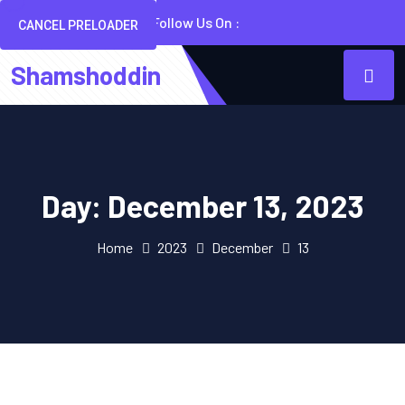
Follow Us On :
CANCEL PRELOADER
Shamshoddin
Day:
December 13, 2023
Home
2023
December
13