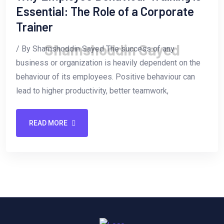
Essential: The Role of a Corporate
Trainer
S
h
a
m
s
h
o
d
d
i
n
S
a
y
e
d
/ By Shamshoddin Sayed The success of any
business or organization is heavily dependent on the
behaviour of its employees. Positive behaviour can
lead to higher productivity, better teamwork,
READ MORE