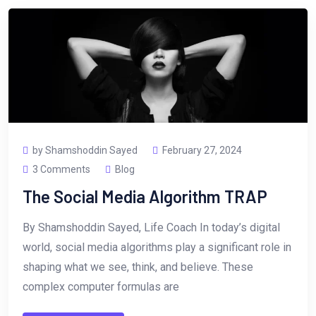
by Shamshoddin Sayed
February 27, 2024
3 Comments
Blog
The Social Media Algorithm TRAP
By Shamshoddin Sayed, Life Coach In today’s digital
world, social media algorithms play a significant role in
shaping what we see, think, and believe. These
complex computer formulas are