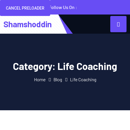
Follow Us On :
CANCEL PRELOADER
Shamshoddin
Category:
Life Coaching
Home
Blog
Life Coaching