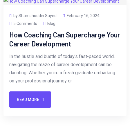
by Shamshoddin Sayed
February 16, 2024
5 Comments
Blog
How Coaching Can Supercharge Your
Career Development
In the hustle and bustle of today’s fast-paced world,
navigating the maze of career development can be
daunting. Whether you’re a fresh graduate embarking
on your professional journey or
READ MORE