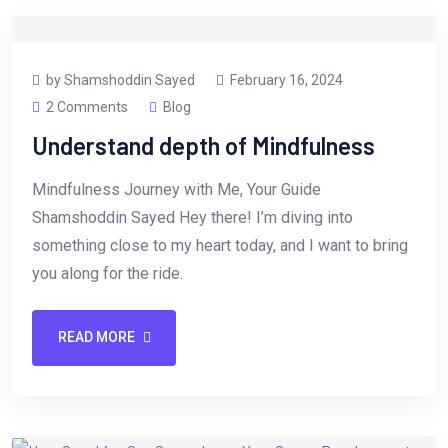
by Shamshoddin Sayed
February 16, 2024
2 Comments
Blog
Understand depth of Mindfulness
Mindfulness Journey with Me, Your Guide
Shamshoddin Sayed Hey there! I’m diving into
something close to my heart today, and I want to bring
you along for the ride.
READ MORE