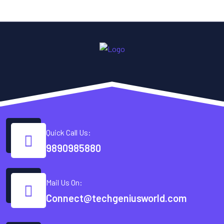
Quick Call Us:
9890985880
Mail Us On:
Connect@techgeniusworld.com