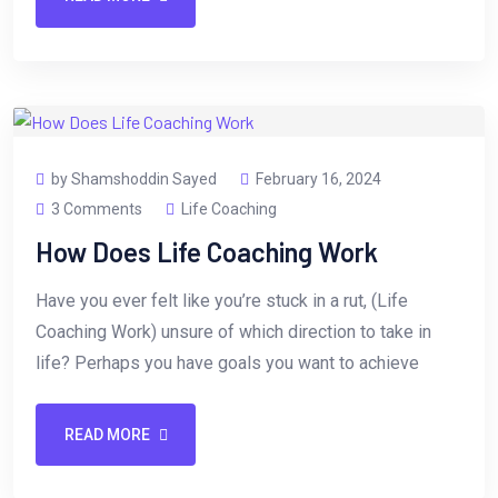
by Shamshoddin Sayed
February 16, 2024
3 Comments
Life Coaching
How Does Life Coaching Work
Have you ever felt like you’re stuck in a rut, (Life
Coaching Work) unsure of which direction to take in
life? Perhaps you have goals you want to achieve
READ MORE