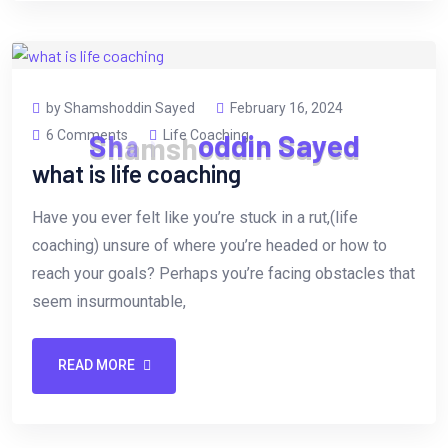
by Shamshoddin Sayed
February 16, 2024
6 Comments
Life Coaching
S
h
a
m
s
h
o
d
d
i
n
S
a
y
e
d
what is life coaching
Have you ever felt like you’re stuck in a rut,(life
coaching) unsure of where you’re headed or how to
reach your goals? Perhaps you’re facing obstacles that
seem insurmountable,
READ MORE