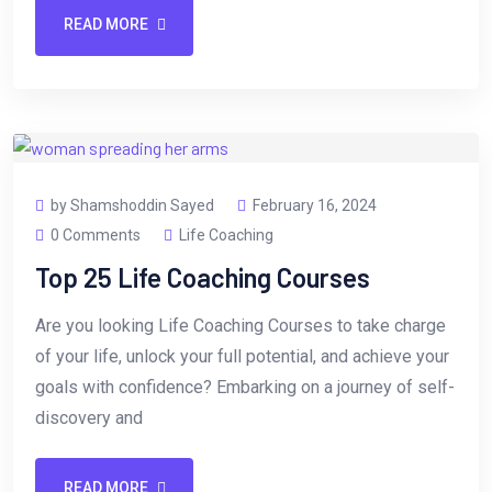
READ MORE
by Shamshoddin Sayed
February 16, 2024
0 Comments
Life Coaching
Top 25 Life Coaching Courses
Are you looking Life Coaching Courses to take charge
of your life, unlock your full potential, and achieve your
goals with confidence? Embarking on a journey of self-
discovery and
READ MORE