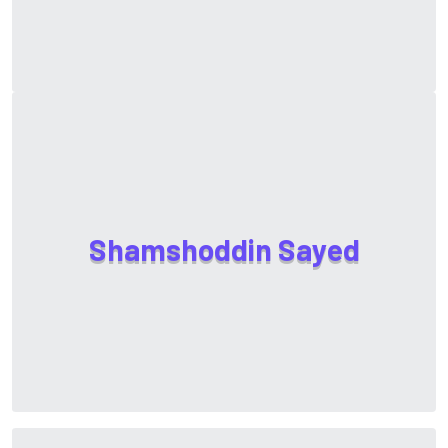
S
h
a
m
s
h
o
d
d
i
n
S
a
y
e
d