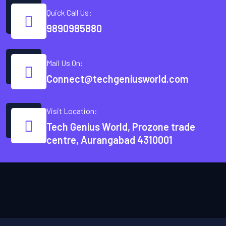
Quick Call Us:
9890985880
Mail Us On:
Connect@techgeniusworld.com
Visit Location:
Tech Genius World, Prozone trade
centre, Aurangabad 4310001