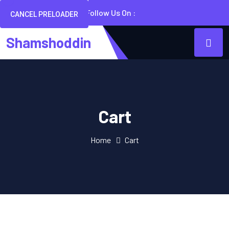
Follow Us On :
CANCEL PRELOADER
Shamshoddin
Cart
Home
Cart