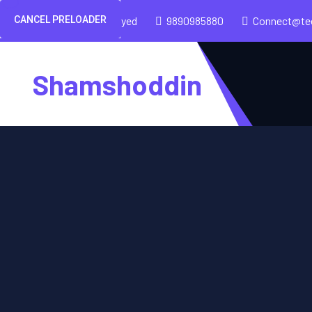
CANCEL PRELOADER
Shamshoddin Sayed
9890985880
Connect@te
Shamshoddin