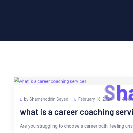
S
h
by Shamshoddin Sayed
February 16, 2024
4 Co
what is a career coaching serv
Are you struggling to choose a career path, feeling uns