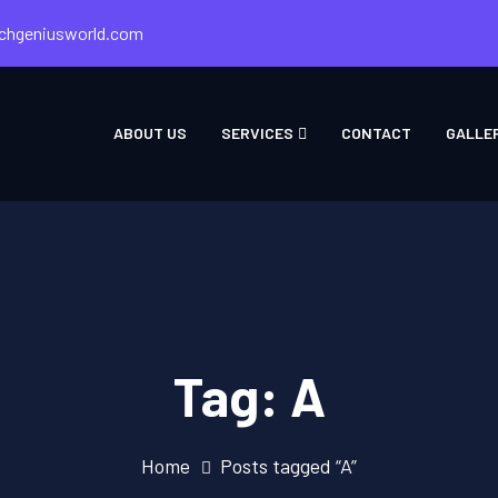
chgeniusworld.com
ABOUT US
SERVICES
CONTACT
GALLE
Tag:
A
Home
Posts tagged “A”