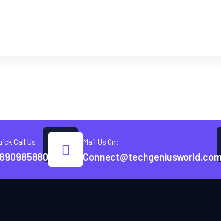
uick Call Us:
Mail Us On:
890985880
Connect@techgeniusworld.co