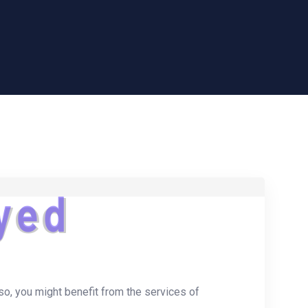
y
e
d
 so, you might benefit from the services of