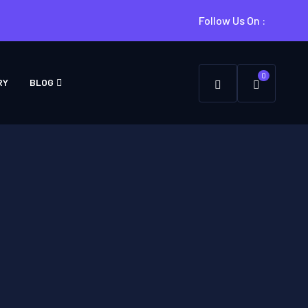
Follow Us On :
0
RY
BLOG