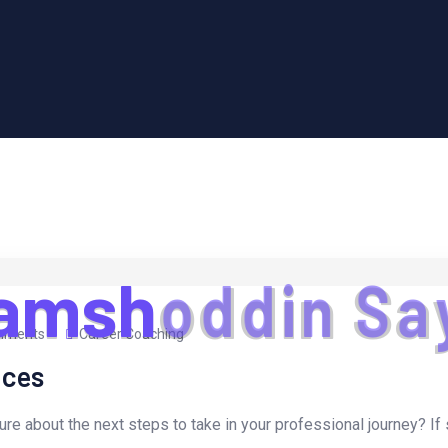
a
m
s
h
o
d
d
i
n
S
a
mments
Career Coaching
ices
ure about the next steps to take in your professional journey? If