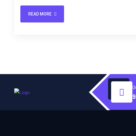
READ MORE
Q
9