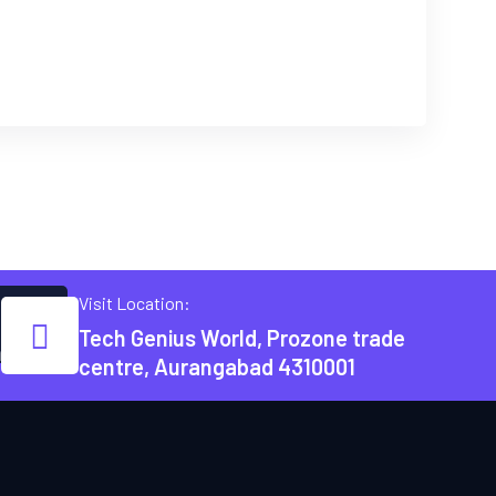
Visit Location:
Tech Genius World, Prozone trade
m
centre, Aurangabad 4310001